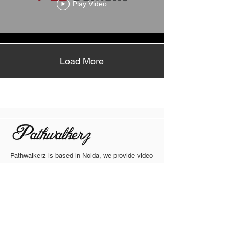
Play Video
Load More
Pathwalkerz is based in Noida, we provide video
production services across Delhi NCR,
Gurgram, Ghaziabad, Faridabad, Chandigarh
Jaipur, Ludhiyana, Himanchal Pradesh, and
other major cities in India. Our team is equipped
to travel and execute projects nationwide,
ensuring consistent quality regardless of
location.