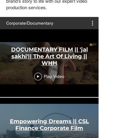
brand's story to life with our expert video
production services.
Corporate/Documentary
DOCUMENTARY FILM || 'jal
sakhi'|| The Art Of Living ||
WHH
Play Video
Empowering Dreams || CSL
Finance Corporate Film