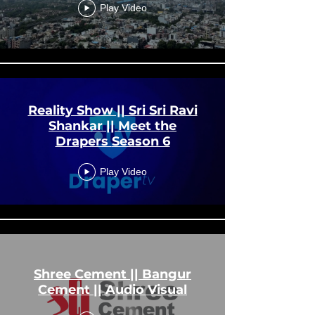
Play Video
Reality Show || Sri Sri Ravi
Shankar || Meet the
Drapers Season 6
Play Video
Shree Cement || Bangur
Cement || Audio Visual