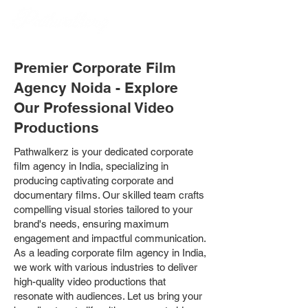
Premier Corporate Film
Agency Noida - Explore
Our Professional Video
Productions
Pathwalkerz is your dedicated corporate
film agency in India, specializing in
producing captivating corporate and
documentary films. Our skilled team crafts
compelling visual stories tailored to your
brand's needs, ensuring maximum
engagement and impactful communication.
As a leading corporate film agency in India,
we work with various industries to deliver
high-quality video productions that
resonate with audiences. Let us bring your